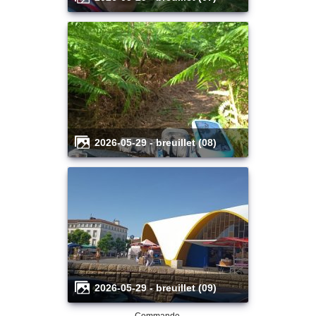
2026-05-29 - breuillet (08)
2026-05-29 - breuillet (09)