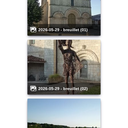
2026-05-29 - breuillet (01)
2026-05-29 - breuillet (02)