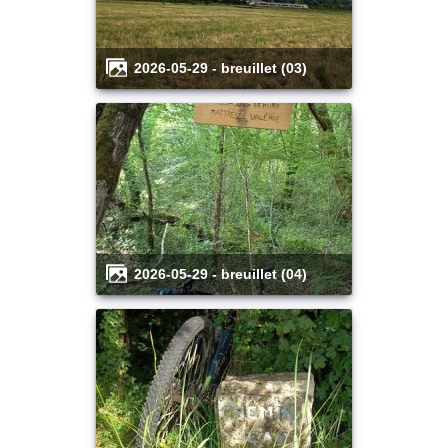
2026-05-29 - breuillet (03)
2026-05-29 - breuillet (04)