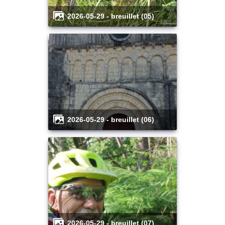
2026-05-29 - breuillet (05)
2026-05-29 - breuillet (06)
2026-05-29 - breuillet (07)