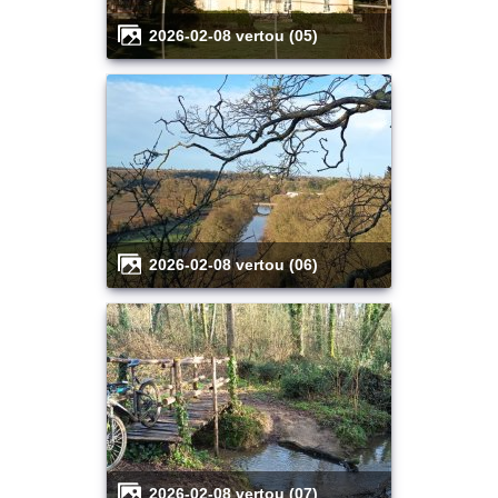
2026-02-08 vertou (05)
2026-02-08 vertou (06)
2026-02-08 vertou (07)