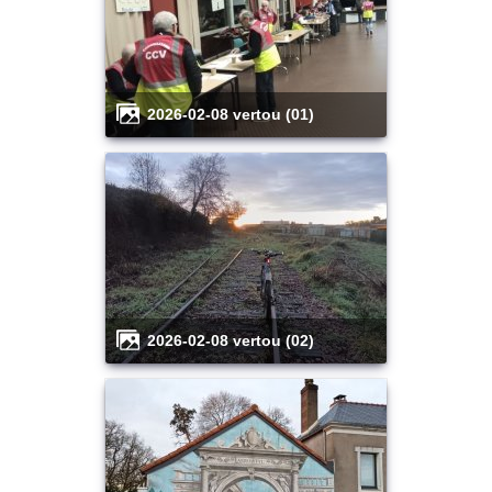
2026-02-08 vertou (01)
2026-02-08 vertou (02)