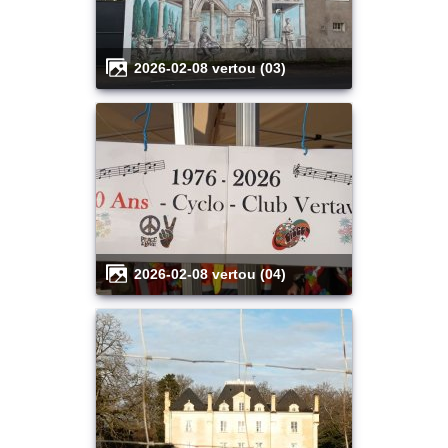
2026-02-08 vertou (03)
2026-02-08 vertou (04)