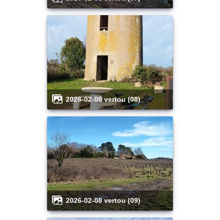
2026-02-08 vertou (08)
2026-02-08 vertou (09)