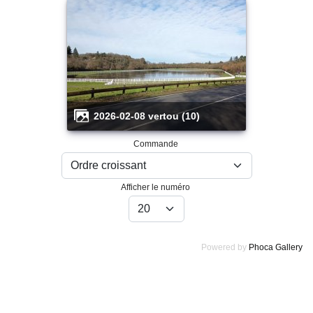
2026-02-08 vertou (10)
Commande
Afficher le numéro
Powered by
Phoca Gallery